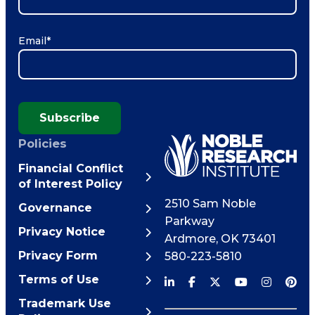
Email
*
Subscribe
Policies
Financial Conflict
of Interest Policy
2510 Sam Noble
Governance
Parkway
Privacy Notice
Ardmore
,
OK
73401
Privacy Form
580-223-5810
Terms of Use
Trademark Use