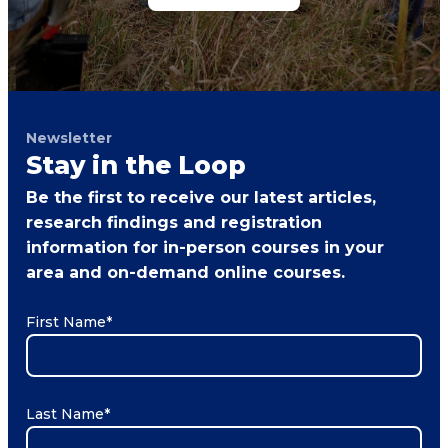
Newsletter
Stay in the Loop
Be the first to receive our latest articles,
research findings and registration
information for in-person courses in your
area and on-demand online courses.
First Name
*
Last Name
*