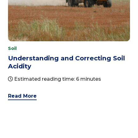
Soil
Understanding and Correcting Soil
Acidity
Estimated reading time: 6 minutes
Read More