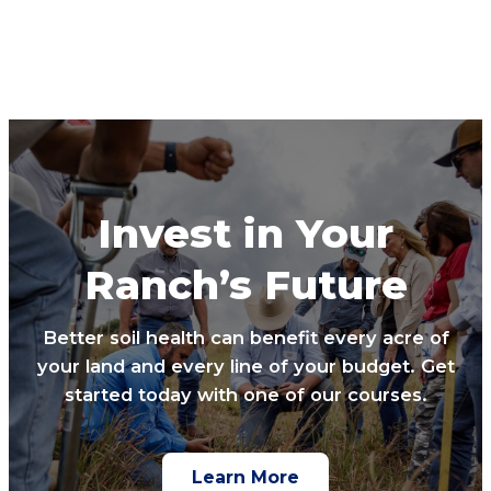
Invest in Your
Ranch’s Future
Better soil health can benefit every acre of
your land and every line of your budget. Get
started today with one of our courses.
Learn More