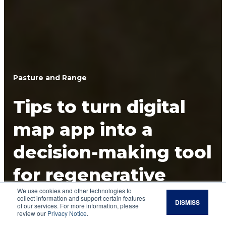
Pasture and Range
Tips to turn digital
map app into a
decision-making tool
for regenerative
We use cookies and other technologies to
grazing practices
collect information and support certain features
DISMISS
of our services. For more information, please
review our
Privacy Notice
.
Track grazing paddocks and management