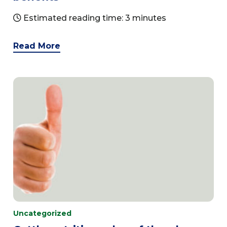
Estimated reading time: 3 minutes
Read More
Uncategorized