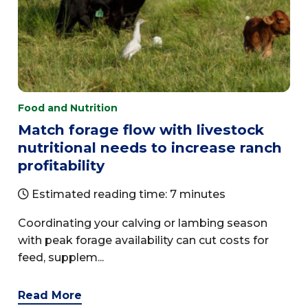
Food and Nutrition
Match forage flow with livestock
nutritional needs to increase ranch
profitability
Estimated reading time: 7 minutes
Coordinating your calving or lambing season
with peak forage availability can cut costs for
feed, supplem...
Read More