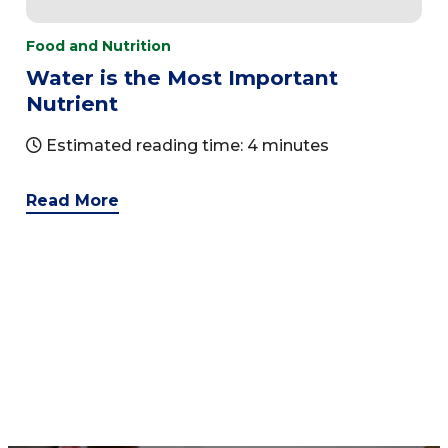
Food and Nutrition
Water is the Most Important
Nutrient
Estimated reading time: 4 minutes
Read More