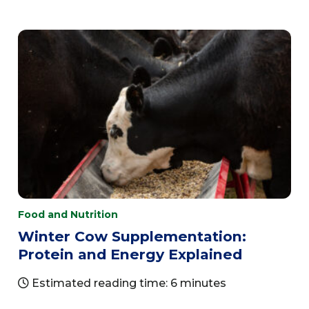
Food and Nutrition
Winter Cow Supplementation:
Protein and Energy Explained
Estimated reading time: 6 minutes