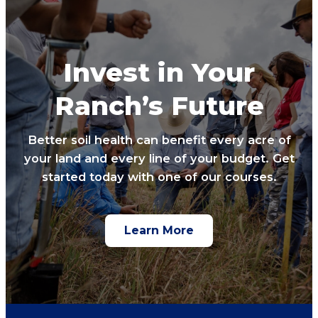
Invest in Your
Ranch’s Future
Better soil health can benefit every acre of
your land and every line of your budget. Get
started today with one of our courses.
Learn More