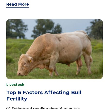
Read More
Livestock
Top 6 Factors Affecting Bull
Fertility
Estimated reading time: 6 minutes