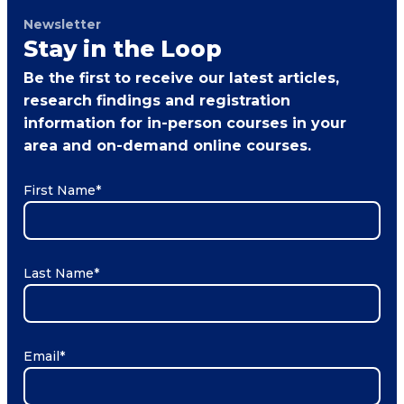
Newsletter
Stay in the Loop
Be the first to receive our latest articles,
research findings and registration
information for in-person courses in your
area and on-demand online courses.
First Name
*
Last Name
*
Email
*