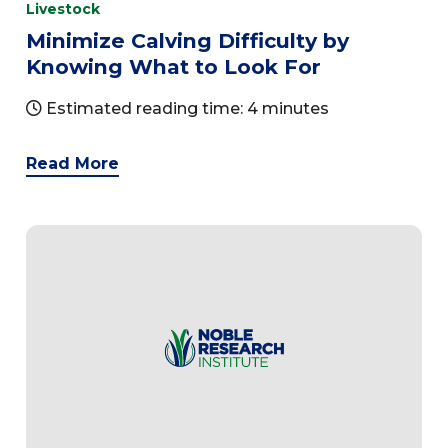
Livestock
Minimize Calving Difficulty by
Knowing What to Look For
Estimated reading time: 4 minutes
Read More