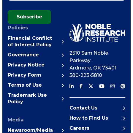
Subscribe
Policies
Financial Conflict
of Interest Policy
2510 Sam Noble
Governance
Parkway
Privacy Notice
Ardmore
,
OK
73401
Privacy Form
580-223-5810
Terms of Use
Trademark Use
Policy
Contact Us
How to Find Us
Media
Careers
Newsroom/Media