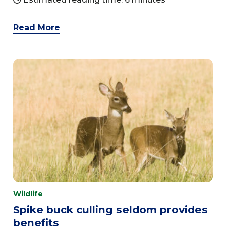
Read More
Wildlife
Spike buck culling seldom provides
benefits