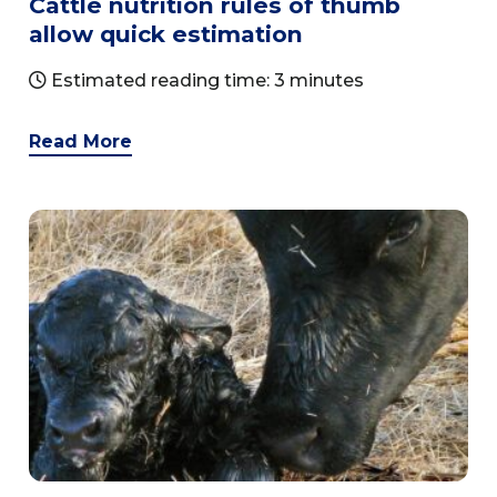
Cattle nutrition rules of thumb
allow quick estimation
Estimated reading time: 3 minutes
Read More