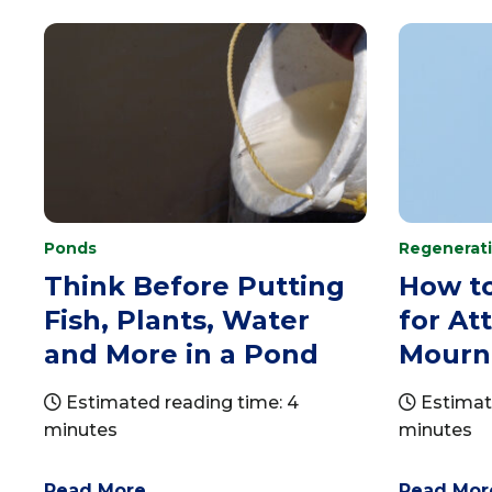
Ponds
Regenerati
Think Before Putting
How t
Fish, Plants, Water
for At
and More in a Pond
Mourn
Estimated reading time: 4
Estimate
minutes
minutes
Read More
Read Mor