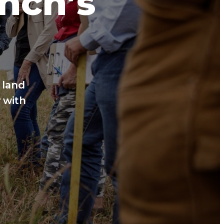
anch’s
 land
 with