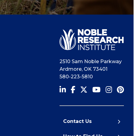
2510 Sam Noble Parkway
Ardmore
,
OK
73401
580-223-5810
Contact Us