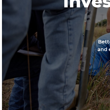
Inves
Bett
and 