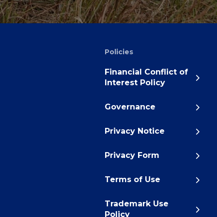
Policies
Financial Conflict of
Interest Policy
Governance
Privacy Notice
Privacy Form
Terms of Use
Trademark Use
Policy