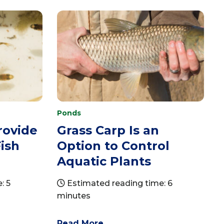
Ponds
rovide
Grass Carp Is an
ish
Option to Control
Aquatic Plants
: 5
Estimated reading time: 6
minutes
Read More