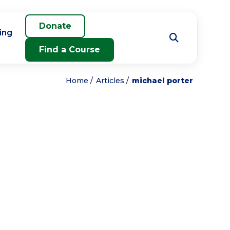
Donate
ing
Find a Course
Home
Articles
michael porter