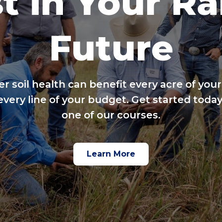
t in Your R
Future
er soil health can benefit every acre of your
every line of your budget. Get started today
one of our courses.
Learn More