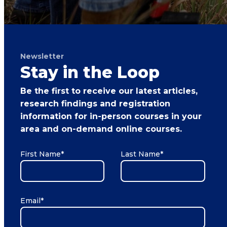
Newsletter
Stay in the Loop
Be the first to receive our latest articles,
research findings and registration
information for in-person courses in your
area and on-demand online courses.
First Name
*
Last Name
*
Email
*