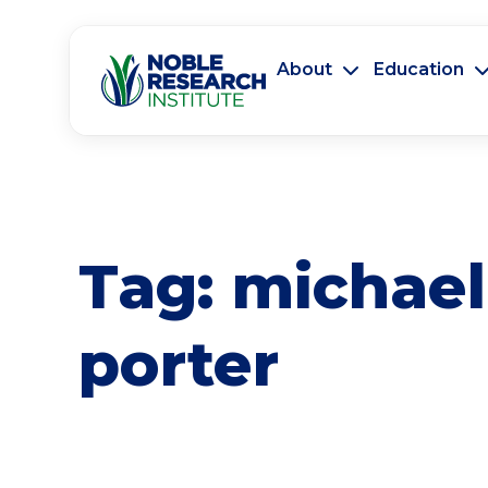
About
Education
Tag:
michael
porter