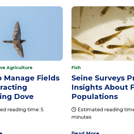
ve Agriculture
Fish
o Manage Fields
Seine Surveys P
tracting
Insights About F
ing Dove
Populations
d reading time: 5
Estimated reading time
minutes
e
Read More