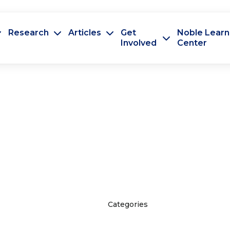
Research
Articles
Get
Noble Learn
Involved
Center
Categories