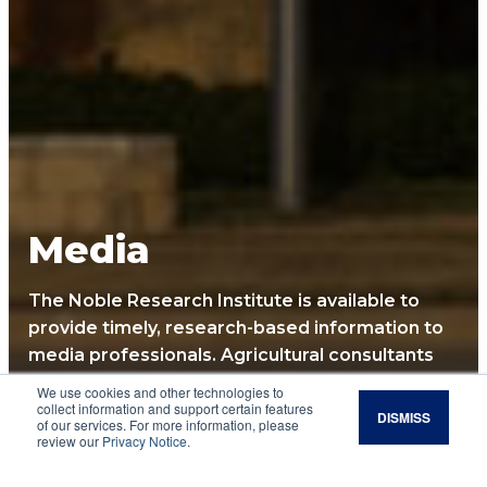
Media
The Noble Research Institute is available to
provide timely, research-based information to
media professionals. Agricultural consultants
and researchers are available for interviews
We use cookies and other technologies to
and article submissions. Along with providing
collect information and support certain features
DISMISS
of our services. For more information, please
news releases, newsletters, social media and
review our
Privacy Notice
.
events, we are always happy to personally