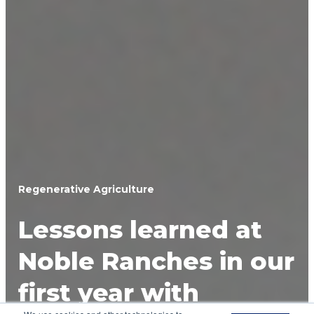
Regenerative Agriculture
Lessons learned at
Noble Ranches in our
first year with