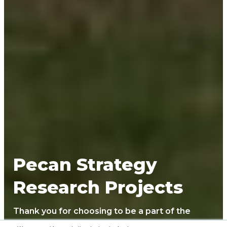
Pecan Strategy
Research Projects
Thank you for choosing to be a part of the
Noble pecan research strategy project! We