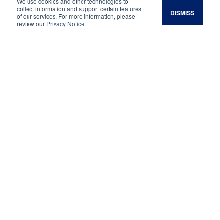
We use cookies and other technologies to
hope the results of the monitoring program will
collect information and support certain features
DISMISS
of our services. For more information, please
help you and other growers increase
review our
Privacy Notice
.
profitability while improving your orchard’s soil
health.