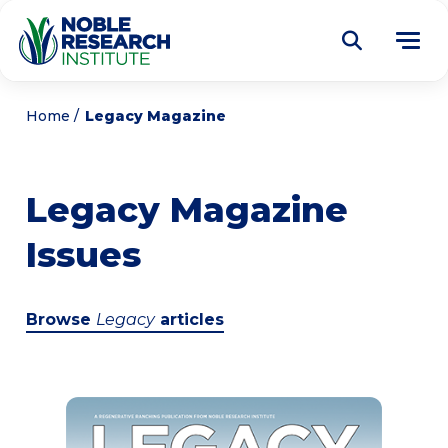
Donate
Home
Legacy Magazine
Find a Course
Legacy Magazine
About
Tog
Issues
me
Education
Tog
me
Research
Tog
Browse
Legacy
articles
me
Articles
Tog
me
Get Involved
Tog
me
Noble Learning Center