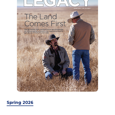
Spring 2026