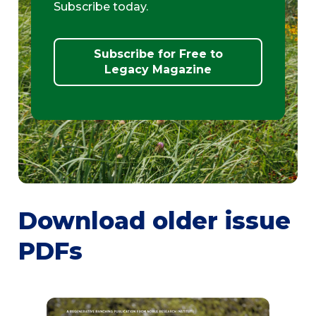
Subscribe today.
Subscribe for Free to
Legacy Magazine
Download older issue
PDFs