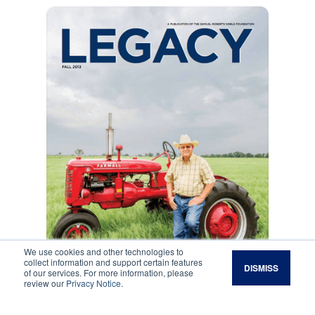
We use cookies and other technologies to
collect information and support certain features
DISMISS
of our services. For more information, please
review our
Privacy Notice
.