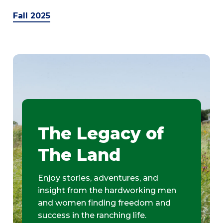
Fall 2025
The Legacy of
The Land
Enjoy stories, adventures, and
insight from the hardworking men
and women finding freedom and
success in the ranching life.