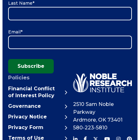
Last Name
*
Email
*
Subscribe
Policies
Financial Conflict
of Interest Policy
2510 Sam Noble
Governance
Parkway
Privacy Notice
Ardmore
,
OK
73401
Privacy Form
580-223-5810
Terms of Use