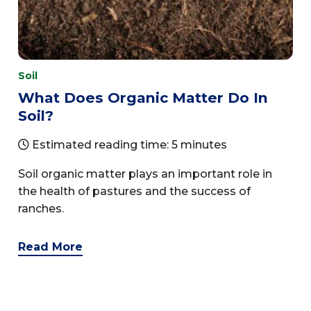
Soil
What Does Organic Matter Do In
Soil?
Estimated reading time: 5 minutes
Soil organic matter plays an important role in
the health of pastures and the success of
ranches.
Read More