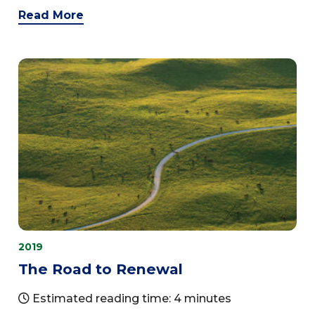
Read More
2019
The Road to Renewal
Estimated reading time: 4 minutes