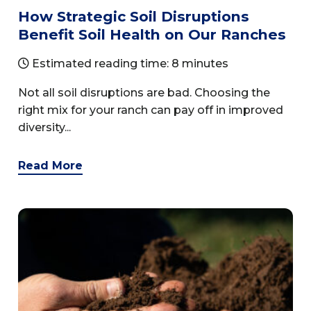
How Strategic Soil Disruptions
Benefit Soil Health on Our Ranches
Estimated reading time: 8 minutes
Not all soil disruptions are bad. Choosing the
right mix for your ranch can pay off in improved
diversity...
Read More