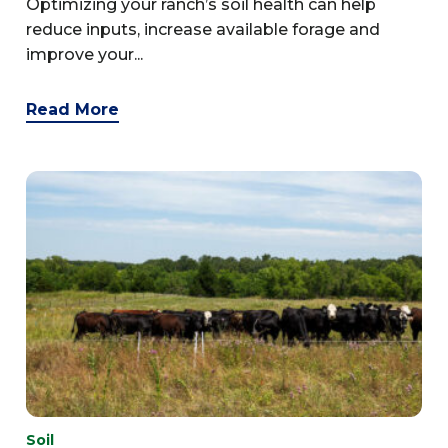
Optimizing your ranch’s soil health can help
reduce inputs, increase available forage and
improve your...
Read More
Soil