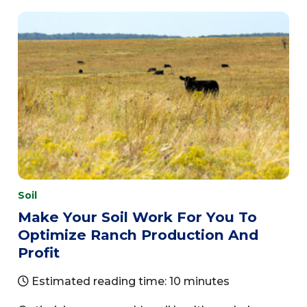
Soil
Make Your Soil Work For You To
Optimize Ranch Production And
Profit
Estimated reading time: 10 minutes