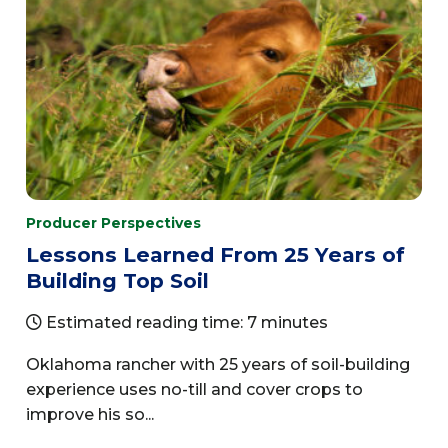
Producer Perspectives
Lessons Learned From 25 Years of
Building Top Soil
Estimated reading time: 7 minutes
Oklahoma rancher with 25 years of soil-building
experience uses no-till and cover crops to
improve his so...