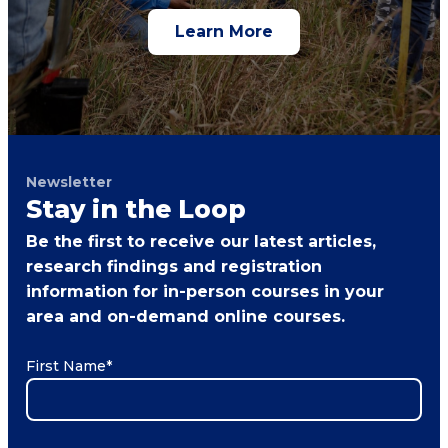
Learn More
Newsletter
Stay in the Loop
Be the first to receive our latest articles,
research findings and registration
information for in-person courses in your
area and on-demand online courses.
First Name
*