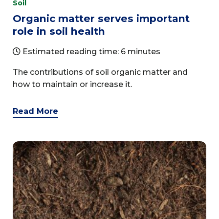
Soil
Organic matter serves important
role in soil health
Estimated reading time: 6 minutes
The contributions of soil organic matter and
how to maintain or increase it.
Read More