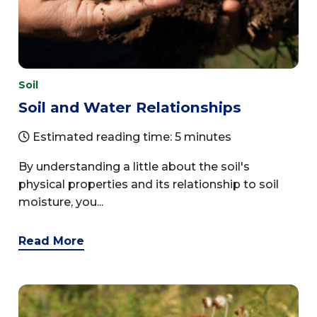
Soil
Soil and Water Relationships
Estimated reading time: 5 minutes
By understanding a little about the soil's
physical properties and its relationship to soil
moisture, you...
Read More