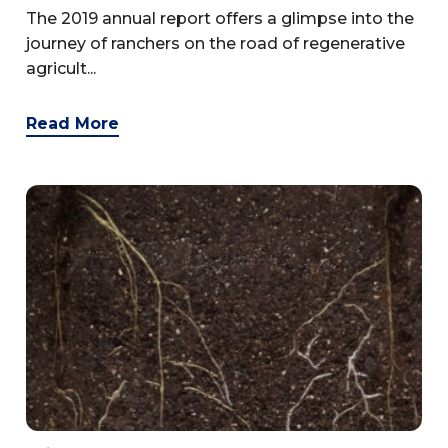
The 2019 annual report offers a glimpse into the
journey of ranchers on the road of regenerative
agricult...
Read More