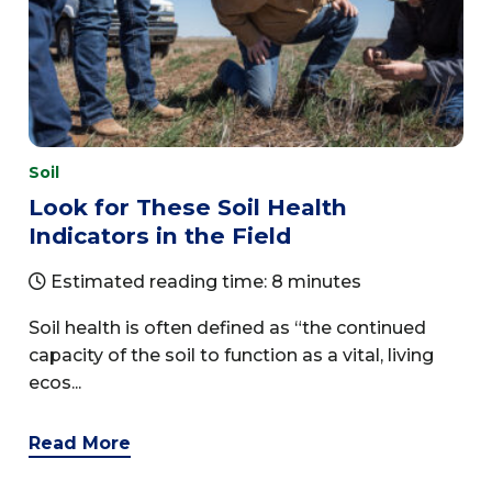
Soil
Look for These Soil Health
Indicators in the Field
Estimated reading time: 8 minutes
Soil health is often defined as “the continued
capacity of the soil to function as a vital, living
ecos...
Read More