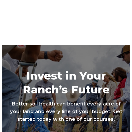
Invest in Your
Ranch’s Future
Better soil health can benefit every acre of
your land and every line of your budget. Get
started today with one of our courses.