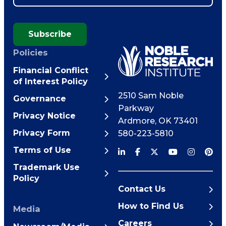
Subscribe
Policies
Financial Conflict
of Interest Policy
2510 Sam Noble
Governance
Parkway
Privacy Notice
Ardmore
,
OK
73401
Privacy Form
580-223-5810
Terms of Use
Trademark Use
Policy
Contact Us
How to Find Us
Media
Careers