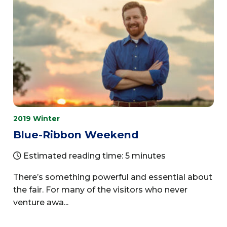
2019 Winter
Blue-Ribbon Weekend
Estimated reading time: 5 minutes
There’s something powerful and essential about
the fair. For many of the visitors who never
venture awa...