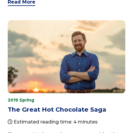
Read More
2019 Spring
The Great Hot Chocolate Saga
Estimated reading time: 4 minutes