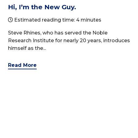
Hi, I’m the New Guy.
Estimated reading time: 4 minutes
Steve Rhines, who has served the Noble
Research Institute for nearly 20 years, introduces
himself as the...
Read More