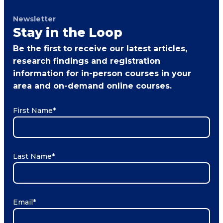
Newsletter
Stay in the Loop
Be the first to receive our latest articles,
research findings and registration
information for in-person courses in your
area and on-demand online courses.
First Name
*
Last Name
*
Email
*