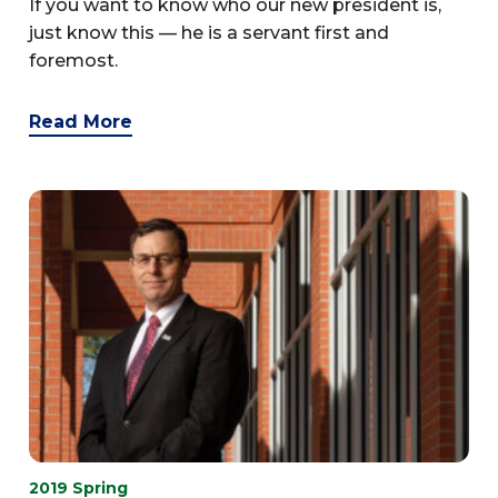
If you want to know who our new president is,
just know this — he is a servant first and
foremost.
Read More
2019 Spring