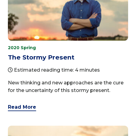
2020 Spring
The Stormy Present
Estimated reading time: 4 minutes
New thinking and new approaches are the cure
for the uncertainty of this stormy present.
Read More