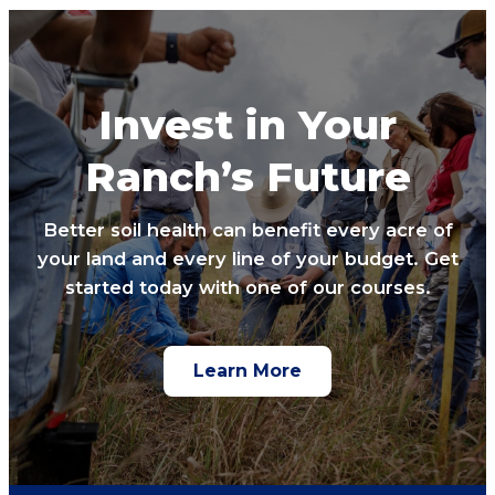
Invest in Your
Ranch’s Future
Better soil health can benefit every acre of
your land and every line of your budget. Get
started today with one of our courses.
Learn More