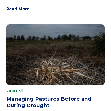
Read More
2018 Fall
Managing Pastures Before and
During Drought