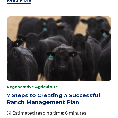
Read More
Regenerative Agriculture
7 Steps to Creating a Successful
Ranch Management Plan
Estimated reading time: 6 minutes