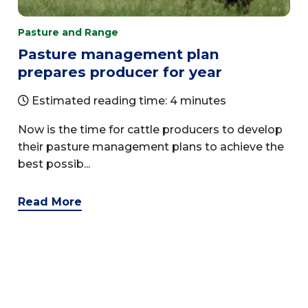
Pasture and Range
Pasture management plan
prepares producer for year
Estimated reading time: 4 minutes
Now is the time for cattle producers to develop
their pasture management plans to achieve the
best possib...
Read More