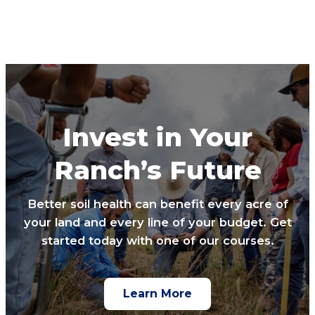
Invest in Your
Ranch’s Future
Better soil health can benefit every acre of
your land and every line of your budget. Get
started today with one of our courses.
Learn More