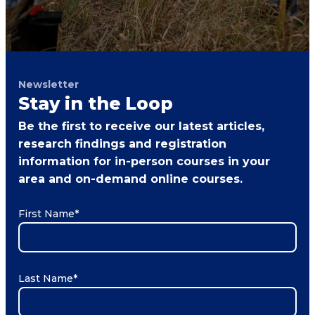
Newsletter
Stay in the Loop
Be the first to receive our latest articles,
research findings and registration
information for in-person courses in your
area and on-demand online courses.
First Name
*
Last Name
*