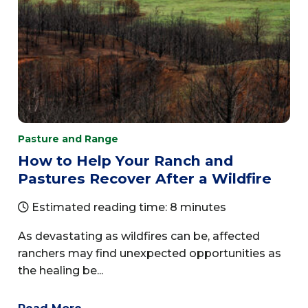
Pasture and Range
How to Help Your Ranch and
Pastures Recover After a Wildfire
Estimated reading time: 8 minutes
As devastating as wildfires can be, affected
ranchers may find unexpected opportunities as
the healing be...