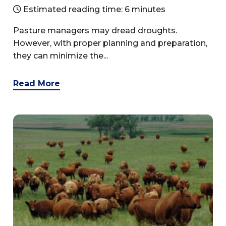
Estimated reading time: 6 minutes
Pasture managers may dread droughts.
However, with proper planning and preparation,
they can minimize the...
Read More