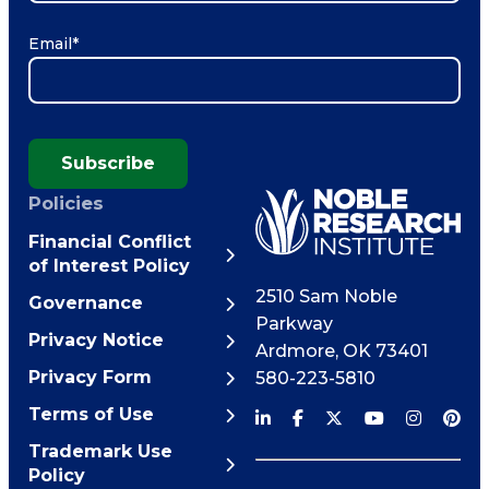
Email
*
Subscribe
Policies
Financial Conflict
of Interest Policy
2510 Sam Noble
Governance
Parkway
Privacy Notice
Ardmore
,
OK
73401
Privacy Form
580-223-5810
Terms of Use
Trademark Use
Policy