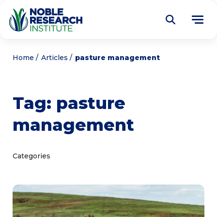
Donate
Home
Articles
pasture management
Find a Course
Tag:
pasture
About
Tog
management
me
Education
Tog
me
Research
Tog
Categories
me
Articles
Tog
me
Get Involved
Tog
me
Noble Learning Center