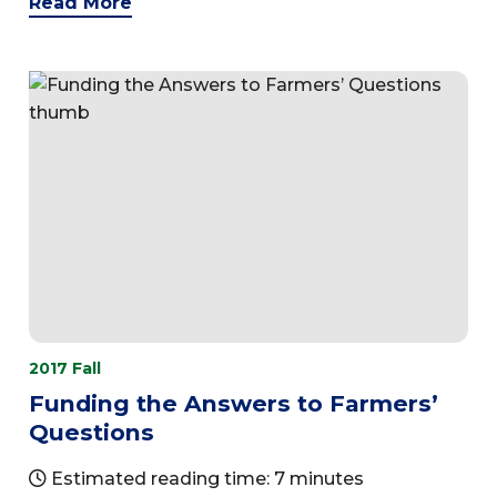
Read More
2017 Fall
Funding the Answers to Farmers’
Questions
Estimated reading time: 7 minutes