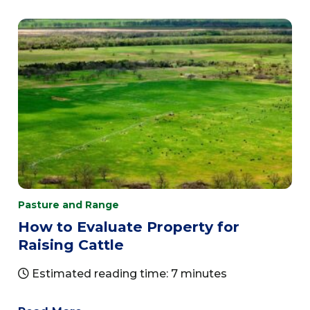
Pasture and Range
How to Evaluate Property for
Raising Cattle
Estimated reading time: 7 minutes