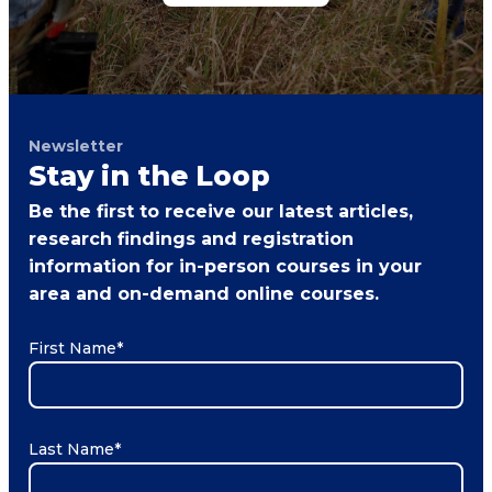
Newsletter
Stay in the Loop
Be the first to receive our latest articles,
research findings and registration
information for in-person courses in your
area and on-demand online courses.
First Name
*
Last Name
*