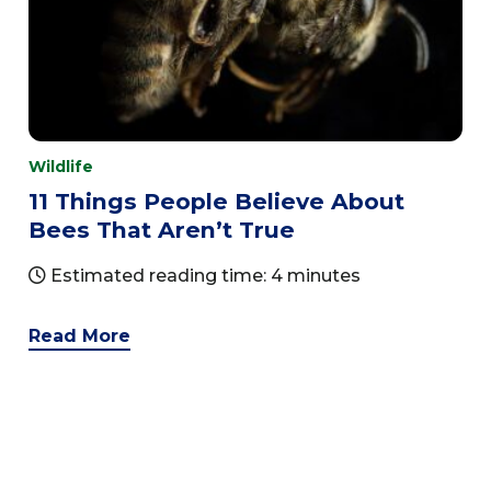
Wildlife
11 Things People Believe About
Bees That Aren’t True
Estimated reading time: 4 minutes
Read More