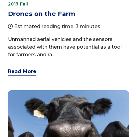
2017 Fall
Drones on the Farm
Estimated reading time: 3 minutes
Unmanned aerial vehicles and the sensors
associated with them have potential as a tool
for farmers and ra...
Read More