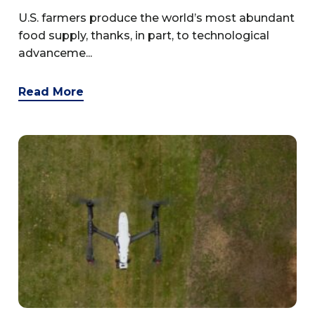
U.S. farmers produce the world’s most abundant
food supply, thanks, in part, to technological
advanceme...
Read More