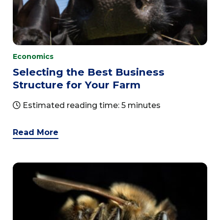
Economics
Selecting the Best Business
Structure for Your Farm
Estimated reading time: 5 minutes
Read More