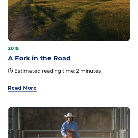
2019
A Fork in the Road
Estimated reading time: 2 minutes
Read More