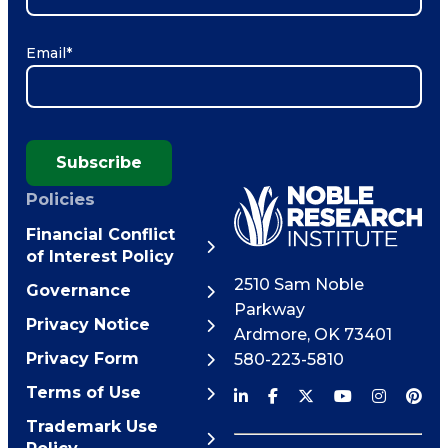
Email
*
Subscribe
Policies
Financial Conflict
of Interest Policy
2510 Sam Noble
Governance
Parkway
Privacy Notice
Ardmore
,
OK
73401
Privacy Form
580-223-5810
Terms of Use
Trademark Use