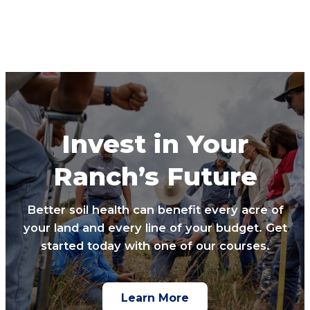
Invest in Your
Ranch’s Future
Better soil health can benefit every acre of
your land and every line of your budget. Get
started today with one of our courses.
Learn More