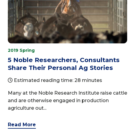
2019 Spring
5 Noble Researchers, Consultants
Share Their Personal Ag Stories
Estimated reading time: 28 minutes
Many at the Noble Research Institute raise cattle
and are otherwise engaged in production
agriculture out...
Read More