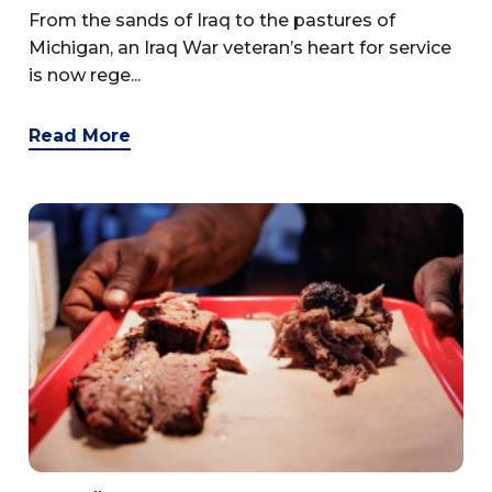
From the sands of Iraq to the pastures of
Michigan, an Iraq War veteran’s heart for service
is now rege...
Read More