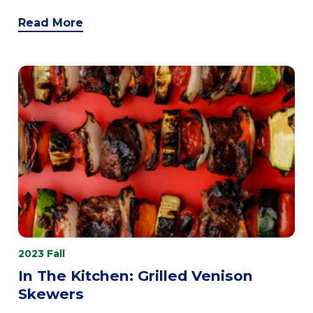
Read More
2023 Fall
In The Kitchen: Grilled Venison
Skewers