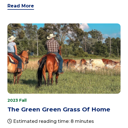
Read More
2023 Fall
The Green Green Grass Of Home
Estimated reading time: 8 minutes