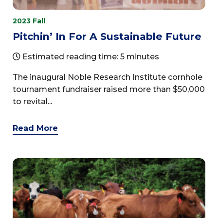
2023 Fall
Pitchin’ In For A Sustainable Future
Estimated reading time: 5 minutes
The inaugural Noble Research Institute cornhole
tournament fundraiser raised more than $50,000
to revital...
Read More