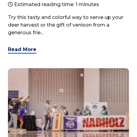
Estimated reading time: 1 minutes
Try this tasty and colorful way to serve up your
deer harvest or the gift of venison from a
generous frie...
Read More