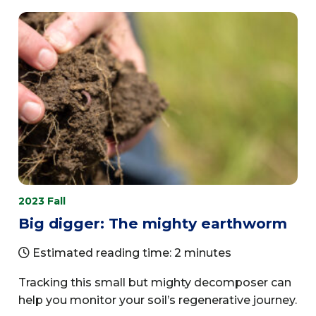
2023 Fall
Big digger: The mighty earthworm
Estimated reading time: 2 minutes
Tracking this small but mighty decomposer can
help you monitor your soil’s regenerative journey.