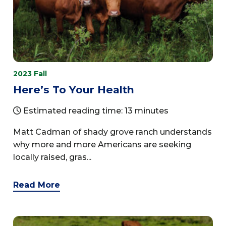
2023 Fall
Here’s To Your Health
Estimated reading time: 13 minutes
Matt Cadman of shady grove ranch understands
why more and more Americans are seeking
locally raised, gras...
Read More