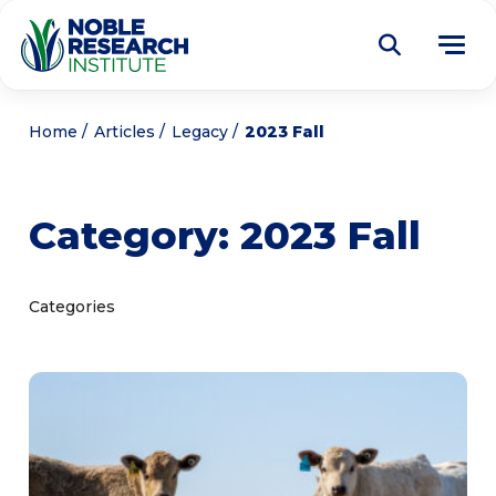
Donate
Home
Articles
Legacy
2023 Fall
Find a Course
Category:
2023 Fall
About
Tog
me
Education
Tog
Categories
me
Research
Tog
me
Articles
Tog
me
Get Involved
Tog
me
Noble Learning Center