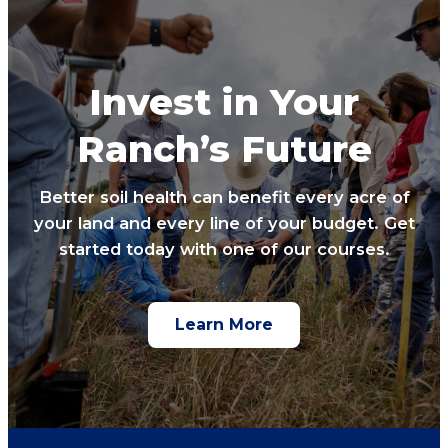
Invest in Your
Ranch’s Future
Better soil health can benefit every acre of
your land and every line of your budget. Get
started today with one of our courses.
Learn More