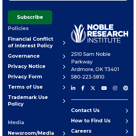
Subscribe
Policies
Financial Conflict
of Interest Policy
2510 Sam Noble
Governance
Parkway
Privacy Notice
Ardmore
,
OK
73401
Privacy Form
580-223-5810
Terms of Use
Trademark Use
Policy
Contact Us
How to Find Us
Media
Careers
Newsroom/Media