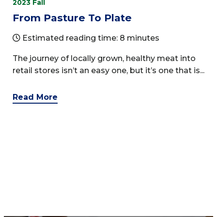
2023 Fall
From Pasture To Plate
Estimated reading time: 8 minutes
The journey of locally grown, healthy meat into
retail stores isn’t an easy one, but it’s one that is...
Read More