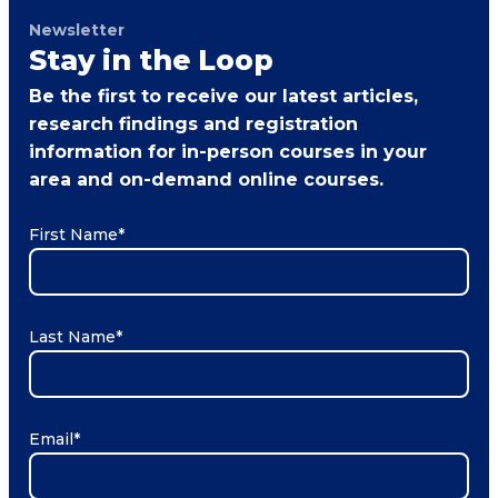
Newsletter
Stay in the Loop
Be the first to receive our latest articles,
research findings and registration
information for in-person courses in your
area and on-demand online courses.
First Name
*
Last Name
*
Email
*