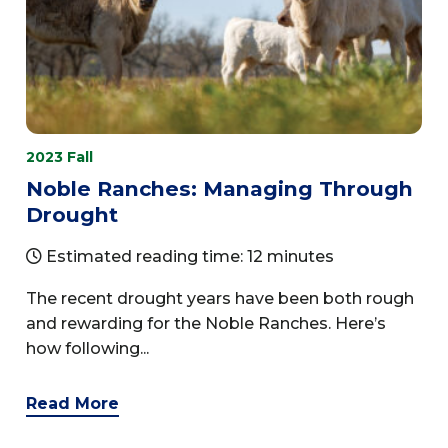
2023 Fall
Noble Ranches: Managing Through
Drought
Estimated reading time: 12 minutes
The recent drought years have been both rough
and rewarding for the Noble Ranches. Here’s
how following...
Read More