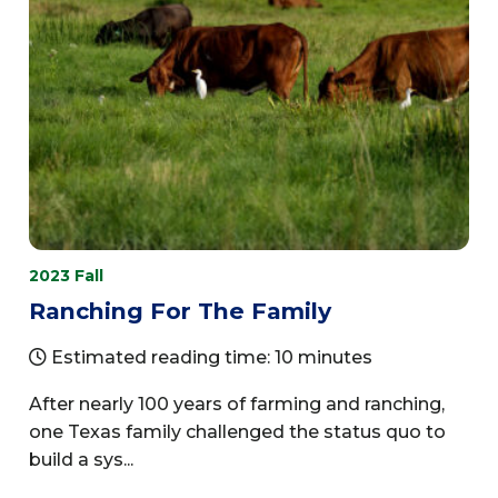
2023 Fall
Ranching For The Family
Estimated reading time: 10 minutes
After nearly 100 years of farming and ranching,
one Texas family challenged the status quo to
build a sys...