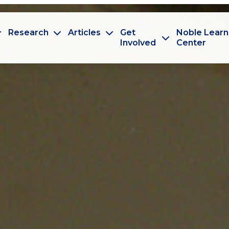
Research
Articles
Get
Noble Learn
Involved
Center