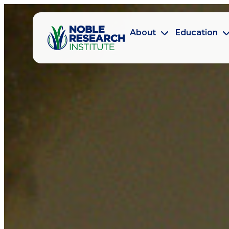
About
Education