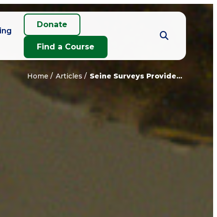
Donate
ing
Find a Course
Home
Articles
Seine Surveys Provide...