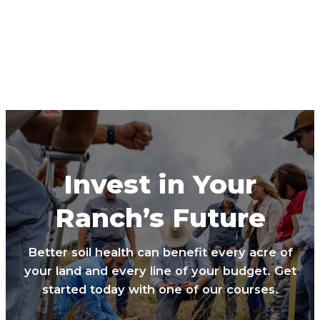
Invest in Your
Ranch’s Future
Better soil health can benefit every acre of
your land and every line of your budget. Get
started today with one of our courses.