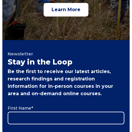
Learn More
Newsletter
Stay in the Loop
Be the first to receive our latest articles,
research findings and registration
information for in-person courses in your
area and on-demand online courses.
First Name
*