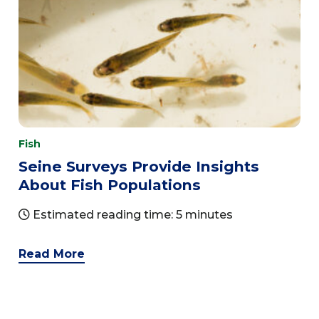
Fish
Seine Surveys Provide Insights
About Fish Populations
Estimated reading time: 5 minutes
Read More