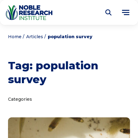
Donate
Home
Articles
population survey
Find a Course
Tag:
population
About
Tog
survey
me
Education
Tog
me
Research
Tog
Categories
me
Articles
Tog
me
Get Involved
Tog
me
Noble Learning Center