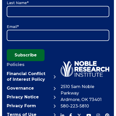
Last Name
*
Email
*
Subscribe
Policies
Financial Conflict
of Interest Policy
2510 Sam Noble
Governance
Parkway
Privacy Notice
Ardmore
,
OK
73401
Privacy Form
580-223-5810
Terms of Use