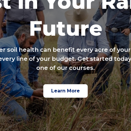
t in Your R
Future
er soil health can benefit every acre of your
every line of your budget. Get started today
one of our courses.
Learn More