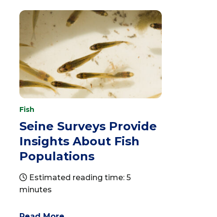
Fish
Seine Surveys Provide
Insights About Fish
Populations
Estimated reading time: 5
minutes
Read More