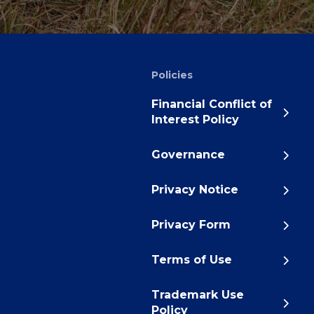
Policies
Financial Conflict of
Interest Policy
Governance
Privacy Notice
Privacy Form
Terms of Use
Trademark Use
Policy