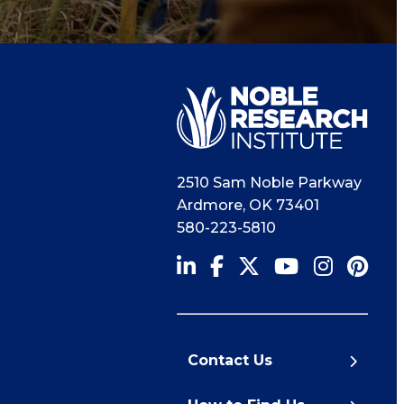
2510 Sam Noble Parkway
Ardmore
,
OK
73401
580-223-5810
Contact Us