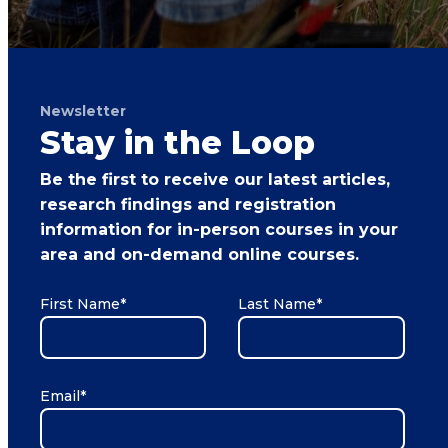
Newsletter
Stay in the Loop
Be the first to receive our latest articles,
research findings and registration
information for in-person courses in your
area and on-demand online courses.
First Name
*
Last Name
*
Email
*