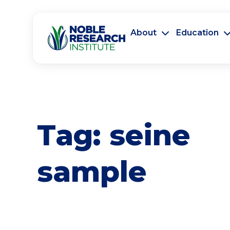
About
Education
Tag:
seine
sample