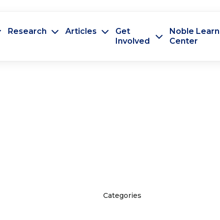
Research
Articles
Get
Noble Learn
Involved
Center
Categories