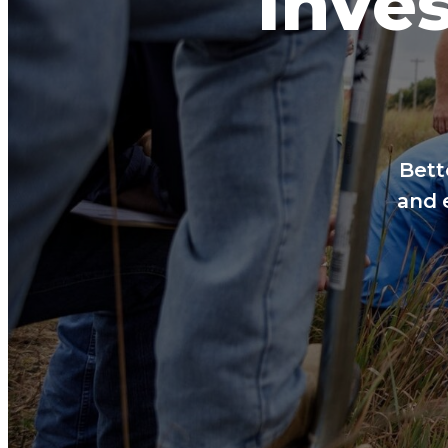
Inves
Bett
and 