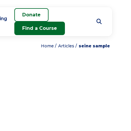
Donate
ing
Find a Course
Home
Articles
seine sample