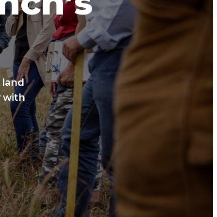
anch’s
 land
 with