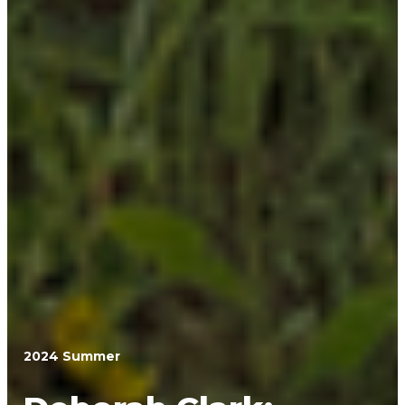
2024 Summer