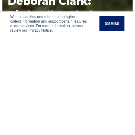
Deborah Clark:
Birdwell & Clark
We use cookies and other technologies to
collect information and support certain features
DISMISS
Ranch
of our services. For more information, please
review our
Privacy Notice
.
Multiple moves per day is easier than folks
think, according to this regenerative rancher.