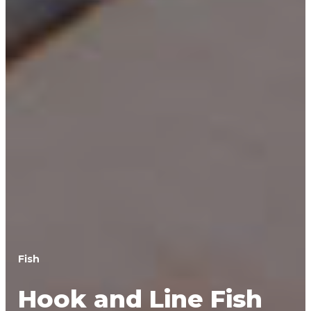
Fish
Hook and Line Fish