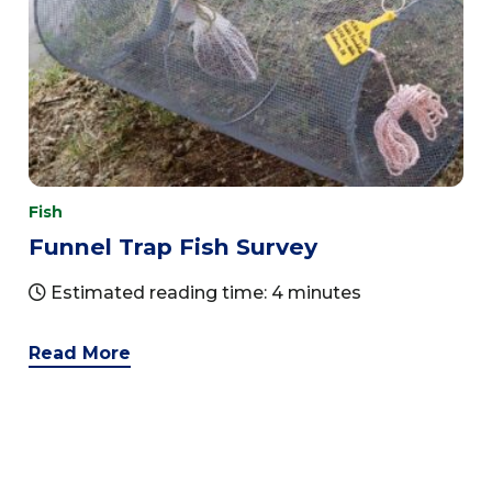
Fish
Funnel Trap Fish Survey
Estimated reading time: 4 minutes
Read More