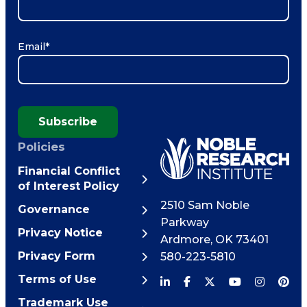
Email
*
Subscribe
Policies
Financial Conflict
of Interest Policy
2510 Sam Noble
Governance
Parkway
Privacy Notice
Ardmore
,
OK
73401
Privacy Form
580-223-5810
Terms of Use
Trademark Use