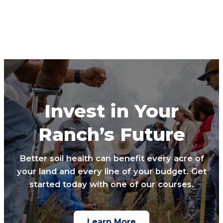
Invest in Your
Ranch’s Future
Better soil health can benefit every acre of
your land and every line of your budget. Get
started today with one of our courses.
Learn More