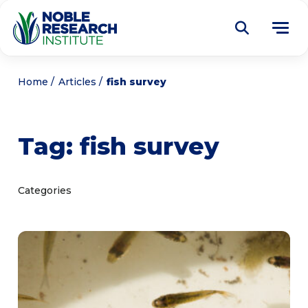
Donate
Home
Articles
fish survey
Find a Course
Tag:
fish survey
About
Tog
me
Education
Tog
Categories
me
Research
Tog
me
Articles
Tog
me
Get Involved
Tog
me
Noble Learning Center