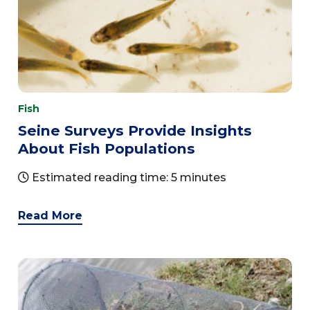
Fish
Seine Surveys Provide Insights
About Fish Populations
Estimated reading time: 5 minutes
Read More