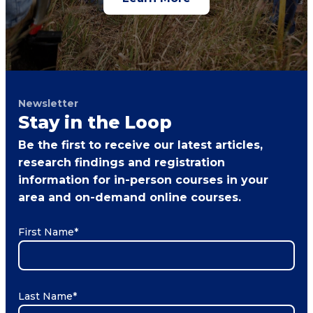
Newsletter
Stay in the Loop
Be the first to receive our latest articles,
research findings and registration
information for in-person courses in your
area and on-demand online courses.
First Name
*
Last Name
*