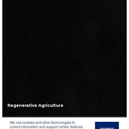
Regenerative Agriculture
7 Steps to Creating a
We use cookies and other technologies to
collect information and support certain features