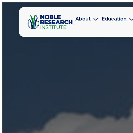
About
Education