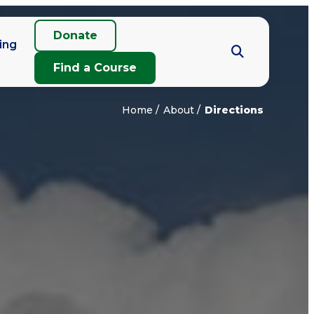
Donate
ing
Find a Course
Home
About
Directions