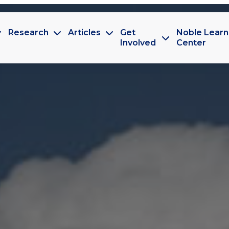
Research
Articles
Get
Noble Learn
Involved
Center