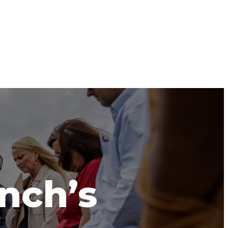
anch’s