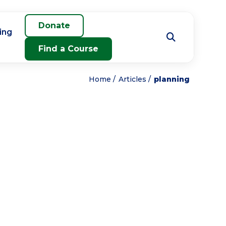
Donate
ing
Find a Course
Home
Articles
planning