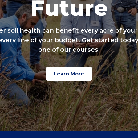
Future
er soil health can benefit every acre of your
every line of your budget. Get started today
one of our courses.
Learn More