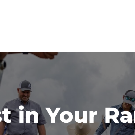
t in Your R