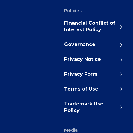
Policies
Financial Conflict of
Interest Policy
Governance
Privacy Notice
Privacy Form
Terms of Use
Trademark Use
Policy
Media