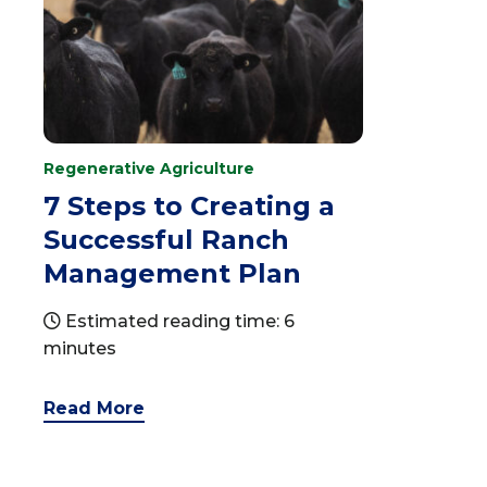
Regenerative Agriculture
7 Steps to Creating a
Successful Ranch
Management Plan
Estimated reading time: 6
minutes
Read More