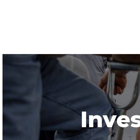
Inves