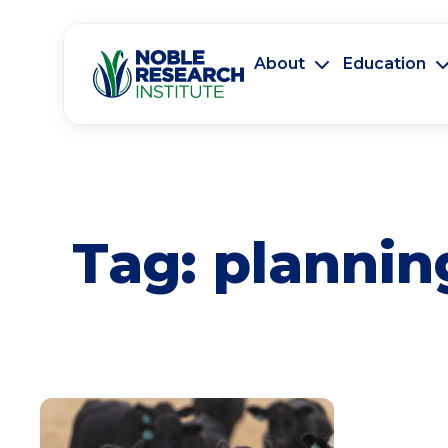
About
Education
Tag:
plannin