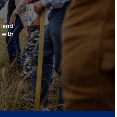
 land
 with