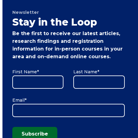
Newsletter
Stay in the Loop
Be the first to receive our latest articles,
research findings and registration
information for in-person courses in your
area and on-demand online courses.
First Name
*
Last Name
*
Email
*
Subscribe