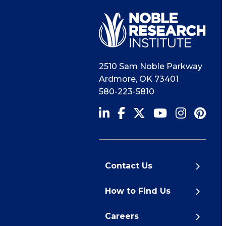
2510 Sam Noble Parkway
Ardmore
,
OK
73401
580-223-5810
Contact Us
How to Find Us
Careers