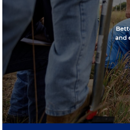
Bett
and 