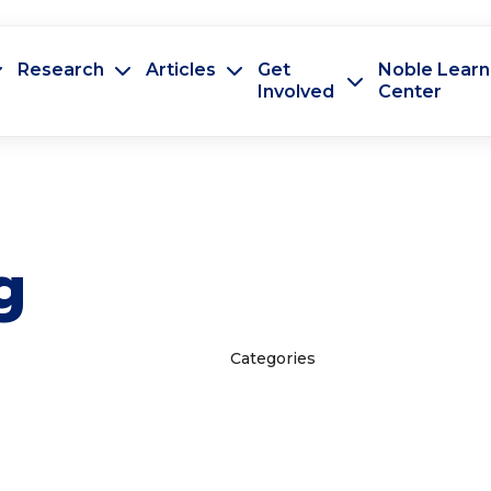
Research
Articles
Get
Noble Learn
Involved
Center
g
Categories