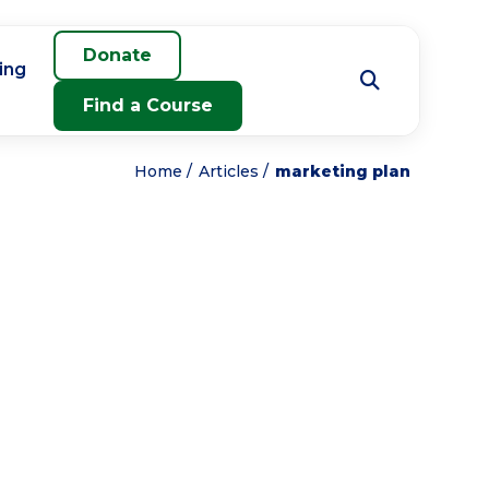
Donate
ing
Find a Course
Home
Articles
marketing plan