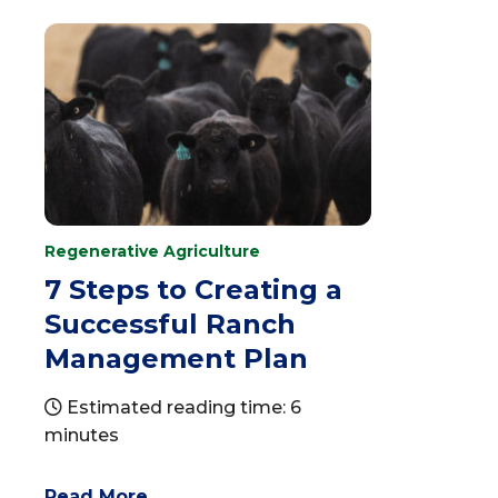
Regenerative Agriculture
7 Steps to Creating a
Successful Ranch
Management Plan
Estimated reading time: 6
minutes
Read More