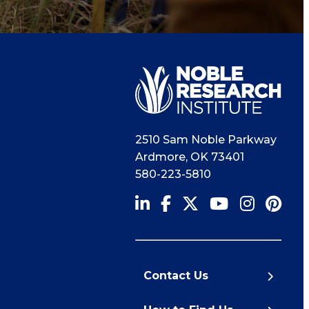
2510 Sam Noble Parkway
Ardmore
,
OK
73401
580-223-5810
Contact Us