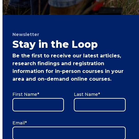
Newsletter
Stay in the Loop
Be the first to receive our latest articles,
research findings and registration
information for in-person courses in your
area and on-demand online courses.
First Name
*
Last Name
*
Email
*