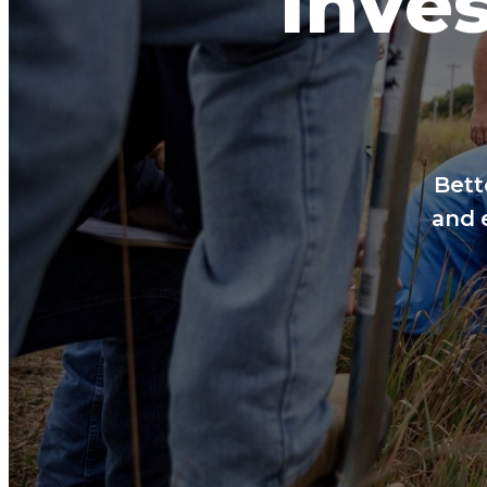
Inves
Bett
and 