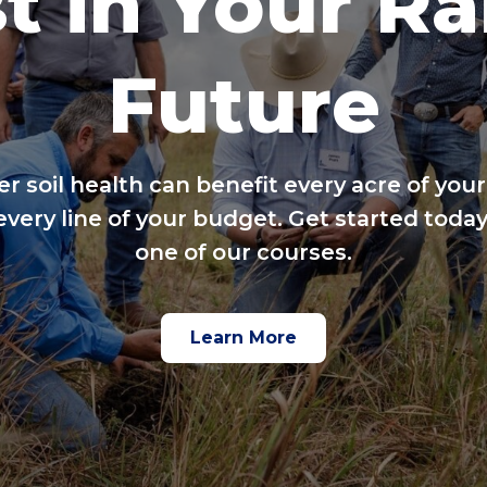
t in Your R
Future
er soil health can benefit every acre of your
every line of your budget. Get started today
one of our courses.
Learn More