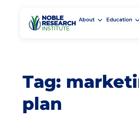
About
Education
Tag:
market
plan