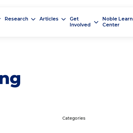
Research
Articles
Get
Noble Learn
Involved
Center
ing
Categories