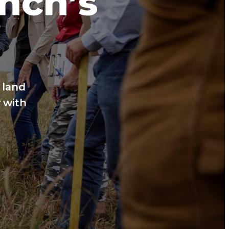
anch’s
 land
 with