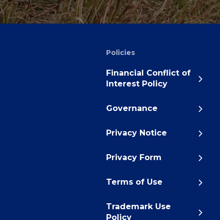
Policies
Financial Conflict of
Interest Policy
Governance
Privacy Notice
Privacy Form
Terms of Use
Trademark Use
Policy