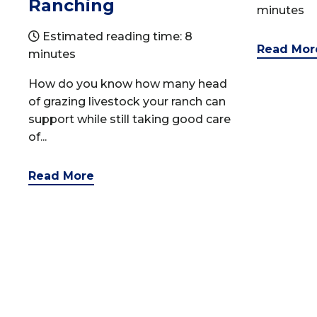
Ranching
minutes
Estimated reading time: 8
Read Mor
minutes
How do you know how many head
of grazing livestock your ranch can
support while still taking good care
of...
Read More