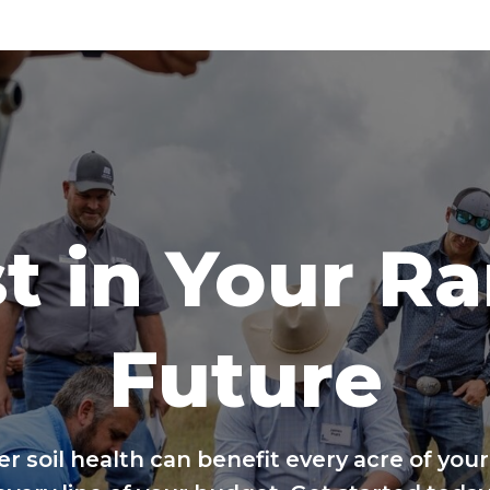
t in Your R
Future
er soil health can benefit every acre of your