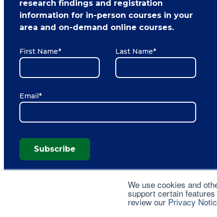
research findings and registration
information for in-person courses in your
area and on-demand online courses.
First Name
*
Last Name
*
Email
*
Subscribe
We use cookies and other
support certain features
review our
Privacy Noti