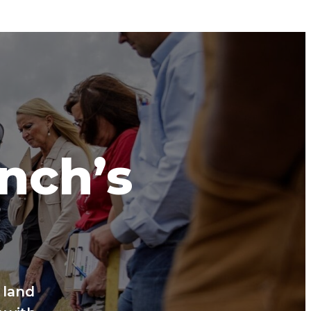
anch’s
 land