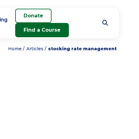
Donate
ing
Find a Course
Home
Articles
stocking rate management