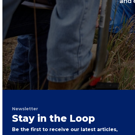
and 
Newsletter
Stay in the Loop
Be the first to receive our latest articles,