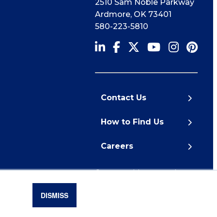
2510 Sam Noble Parkway
Ardmore
,
OK
73401
580-223-5810
Contact Us
How to Find Us
Careers
© 2026 Noble Research
Institute
DISMISS