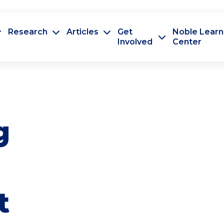
Research
Articles
Get
Noble Learn
Involved
Center
g
t