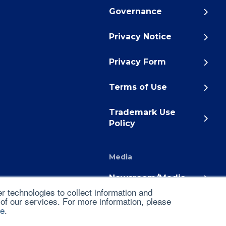
Governance
Privacy Notice
Privacy Form
Terms of Use
Trademark Use
Policy
Media
Newsroom/Media
 technologies to collect information and
 of our services. For more information, please
ce
.