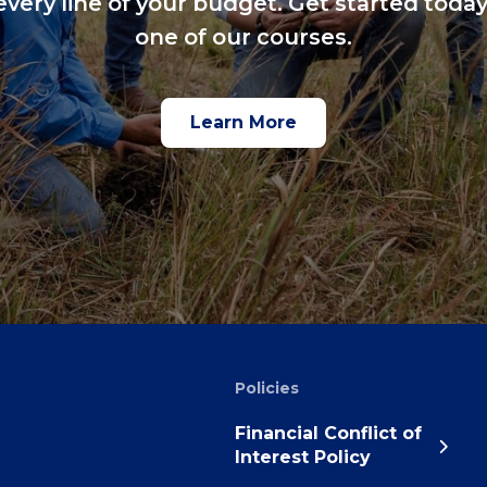
every line of your budget. Get started today
one of our courses.
Learn More
Policies
Financial Conflict of
Interest Policy