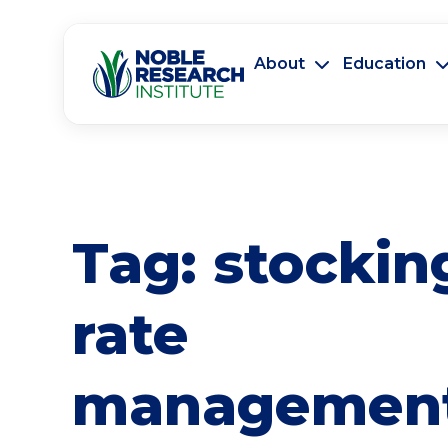
About
Education
Tag:
stockin
rate
managemen