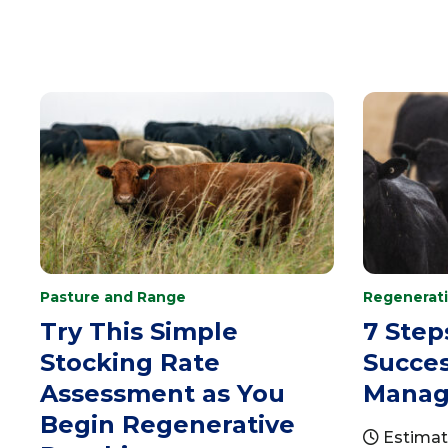
Pasture and Range
Regenerati
Try This Simple
7 Step
Stocking Rate
Succes
Assessment as You
Manag
Begin Regenerative
Estimat