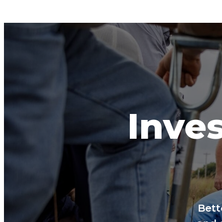
Inves
Bett