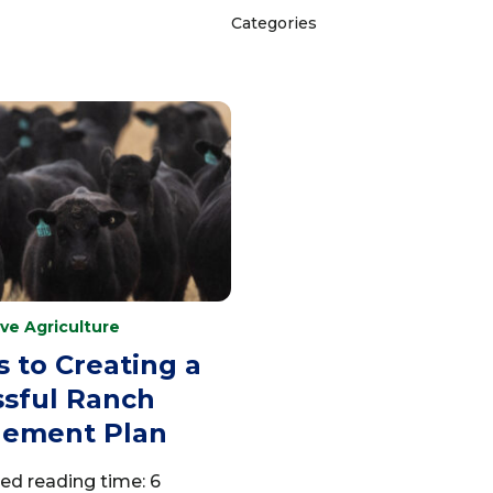
Categories
ve Agriculture
s to Creating a
sful Ranch
ement Plan
ed reading time: 6