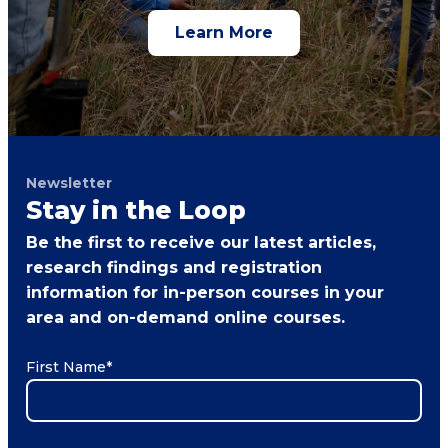
Learn More
Newsletter
Stay in the Loop
Be the first to receive our latest articles,
research findings and registration
information for in-person courses in your
area and on-demand online courses.
First Name
*