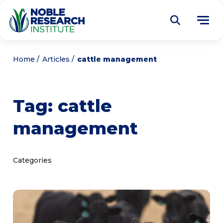
Donate
Home
Articles
cattle management
Find a Course
Tag:
cattle
About
Tog
management
me
Education
Tog
me
Research
Tog
Categories
me
Articles
Tog
me
Get Involved
Tog
me
Noble Learning Center