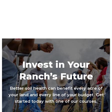
Invest in Your
Ranch’s Future
Better soil health can benefit every acre of
your land and every line of your budget. Get
started today with one of our courses.