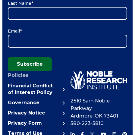
Last Name
*
Email
*
Subscribe
Policies
Financial Conflict
of Interest Policy
2510 Sam Noble
Governance
Parkway
Privacy Notice
Ardmore
,
OK
73401
Privacy Form
580-223-5810
Terms of Use