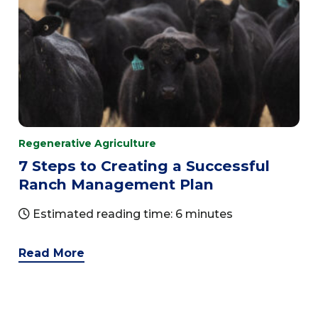
Regenerative Agriculture
7 Steps to Creating a Successful
Ranch Management Plan
Estimated reading time: 6 minutes
Read More