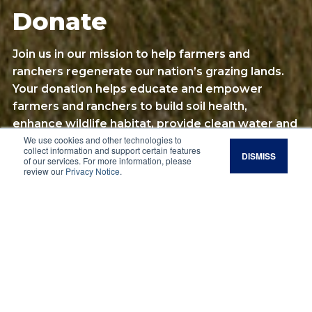
Donate
Join us in our mission to help farmers and
ranchers regenerate our nation’s grazing lands.
Your donation helps educate and empower
farmers and ranchers to build soil health,
enhance wildlife habitat, provide clean water and
We use cookies and other technologies to
sequester carbon.
collect information and support certain features
DISMISS
of our services. For more information, please
review our
Privacy Notice
.
Make a Donation
Other Ways of
Giving