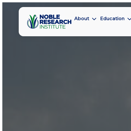
About
Education