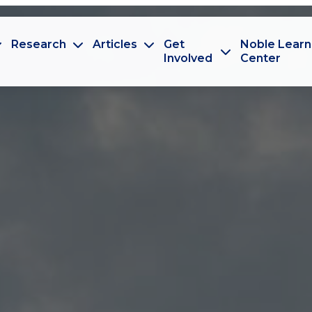
Research
Articles
Get
Noble Learn
Involved
Center