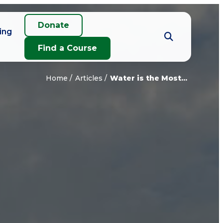
Donate
ing
Find a Course
Home
Articles
Water is the Most...