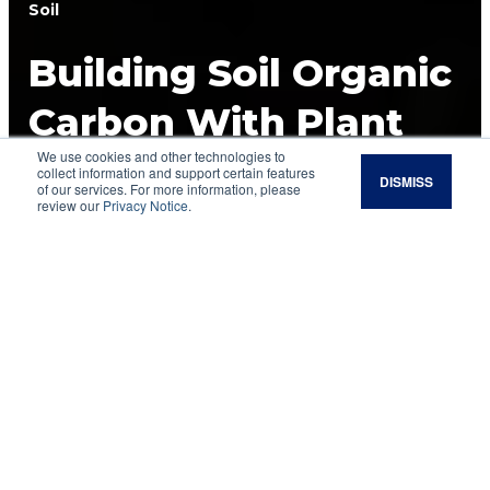
Soil
Building Soil Organic
Carbon With Plant
We use cookies and other technologies to
Roots
collect information and support certain features
DISMISS
of our services. For more information, please
review our
Privacy Notice
.
Soil organic carbon is an essential piece of
regenerating the health of grazing lands and
requires a look at roots.
Soil health
has become an important rallying
point for many people involved