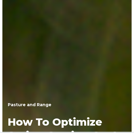
Pasture and Range
How To Optimize