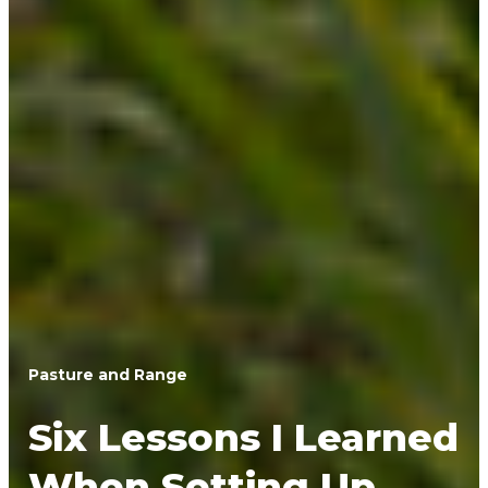
Pasture and Range
Six Lessons I Learned
When Setting Up