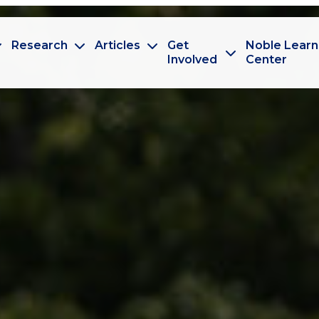
Research
Articles
Get
Noble Learn
Involved
Center