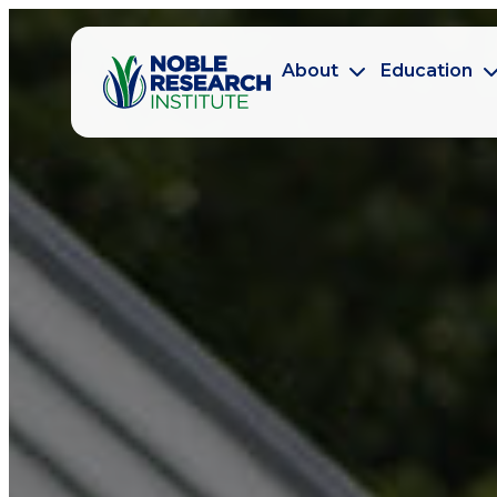
About
Education