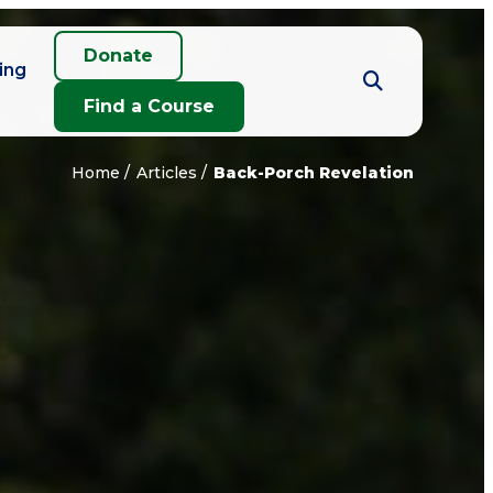
Donate
ing
Find a Course
Home
Articles
Back-Porch Revelation