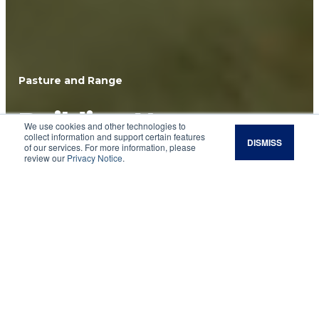
Pasture and Range
Building Your
We use cookies and other technologies to
collect information and support certain features
DISMISS
Grazing Community
of our services. For more information, please
review our
Privacy Notice
.
Find like-minded farmers and ranchers to
support your regenerative grazing goals.
Ranching works best with a strong network of