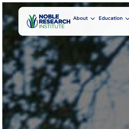
About
Education