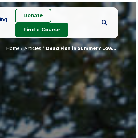
Donate
ing
Find a Course
Home
Articles
Dead Fish in Summer? Low...