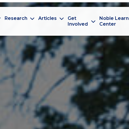
Research
Articles
Get
Noble Learn
Involved
Center