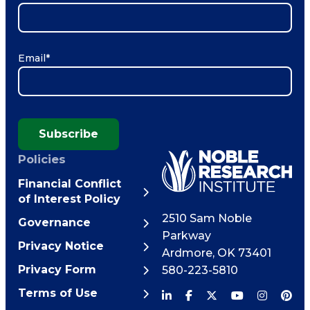
Email
*
Subscribe
Policies
Financial Conflict
of Interest Policy
2510 Sam Noble
Governance
Parkway
Privacy Notice
Ardmore
,
OK
73401
Privacy Form
580-223-5810
Terms of Use