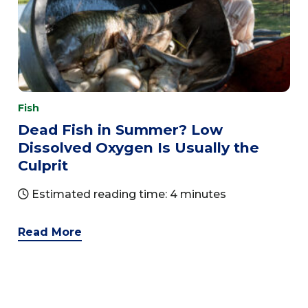
Fish
Dead Fish in Summer? Low
Dissolved Oxygen Is Usually the
Culprit
Estimated reading time: 4 minutes
Read More