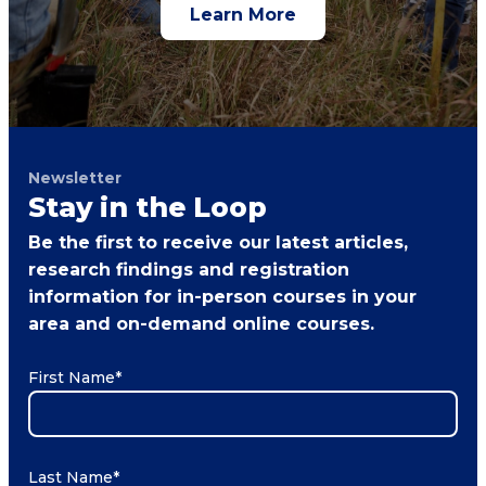
Learn More
Newsletter
Stay in the Loop
Be the first to receive our latest articles,
research findings and registration
information for in-person courses in your
area and on-demand online courses.
First Name
*
Last Name
*