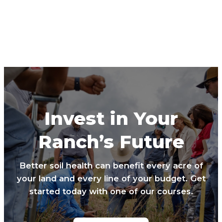
Invest in Your
Ranch’s Future
Better soil health can benefit every acre of
your land and every line of your budget. Get
started today with one of our courses.