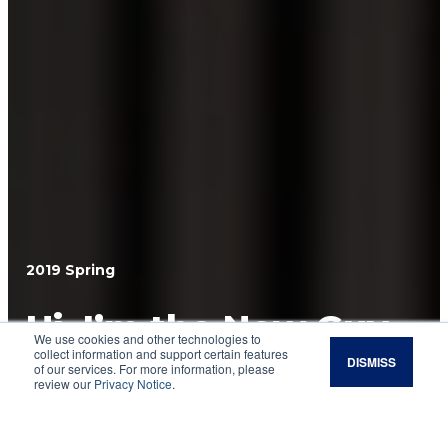
2019 Spring
Hi, I’m the New Guy.
We use cookies and other technologies to
collect information and support certain features
DISMISS
Steve Rhines, who has served the Noble
of our services. For more information, please
review our
Privacy Notice
.
Research Institute for nearly 20 years,
introduces himself as the organization’s new
president.