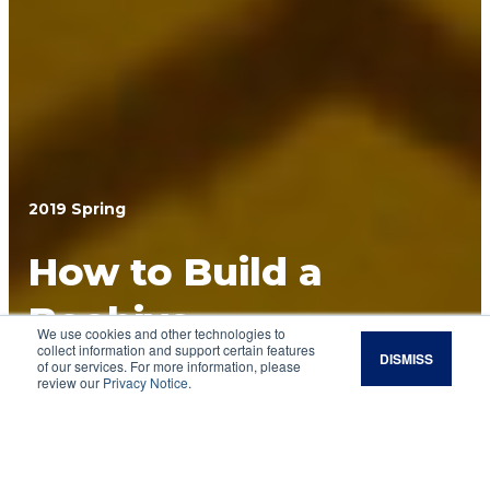
2019 Spring
How to Build a
Beehive
We use cookies and other technologies to
collect information and support certain features
DISMISS
If you are thinking about becoming a
of our services. For more information, please
review our
Privacy Notice
.
beekeeper, the first step is to find a community
of people on the same learning journey. The
next is to build a hive — the home for your bees.