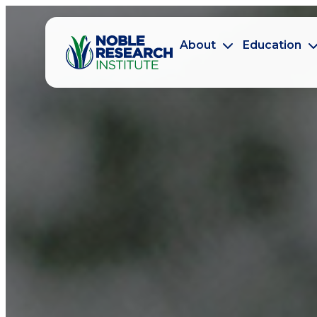
About
Education