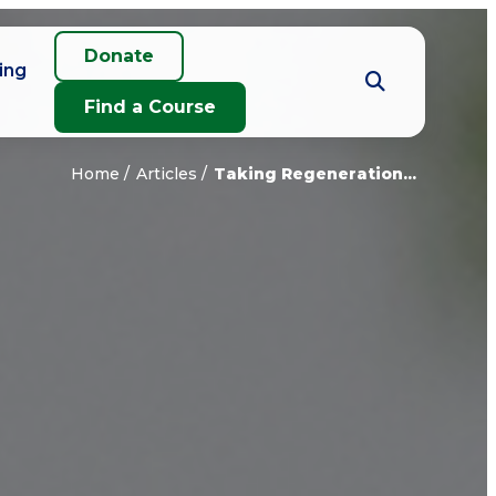
Donate
ing
Find a Course
Home
Articles
Taking Regeneration...