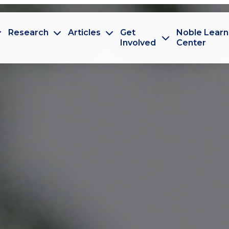
Research
Articles
Get
Noble Learn
Involved
Center