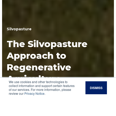
Silvopasture
The Silvopasture
Approach to
Regenerative
Agriculture
We use cookies and other technologies to
collect information and support certain features
DISMISS
Integrating trees, forages and livestock with a
of our services. For more information, please
review our
Privacy Notice
.
silvopasture system can boost income and soil
health while reducing the need for outside
inputs.