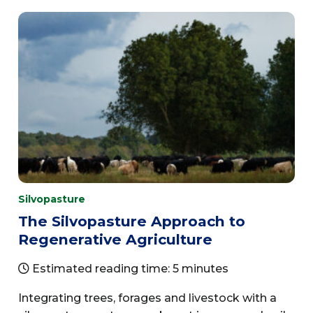
Silvopasture
The Silvopasture Approach to
Regenerative Agriculture
Estimated reading time: 5 minutes
Integrating trees, forages and livestock with a