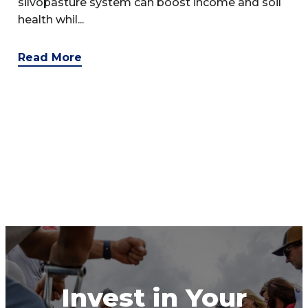
silvopasture system can boost income and soil
health whil...
Read More
Invest in Your