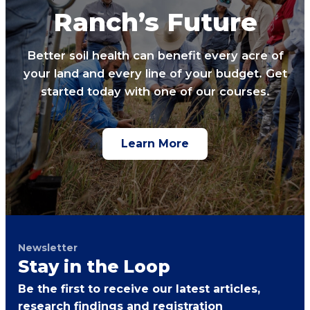
Ranch’s Future
Better soil health can benefit every acre of
your land and every line of your budget. Get
started today with one of our courses.
Learn More
Newsletter
Stay in the Loop
Be the first to receive our latest articles,
research findings and registration