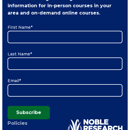
information for in-person courses in your
area and on-demand online courses.
First Name
*
Last Name
*
Email
*
Subscribe
Policies