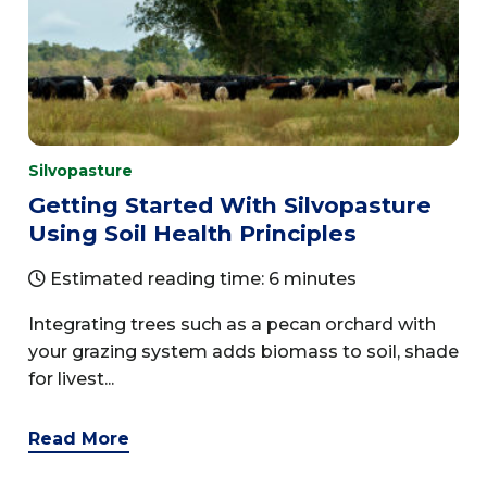
Silvopasture
Getting Started With Silvopasture
Using Soil Health Principles
Estimated reading time: 6 minutes
Integrating trees such as a pecan orchard with
your grazing system adds biomass to soil, shade
for livest...
Read More