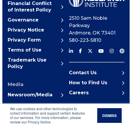
Financial Conflict
of Interest Policy
2510 Sam Noble
Governance
Parkway
Privacy Notice
Ardmore
,
OK
73401
Privacy Form
580-223-5810
Terms of Use
Trademark Use
Policy
Contact Us
How to Find Us
Media
Careers
Newsroom/Media
© 2026 Noble Research
We use cookies and other technologies to
Institute
collect information and support certain features
DISMISS
of our services. For more information, please
review our
Privacy Notice
.