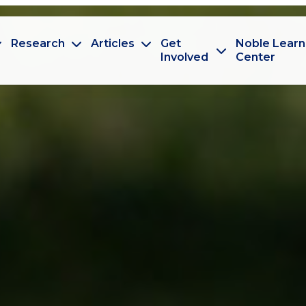
Research
Articles
Get
Noble Learn
Involved
Center