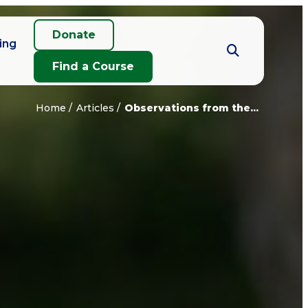
Donate
ing
Find a Course
Home
Articles
Observations from the...