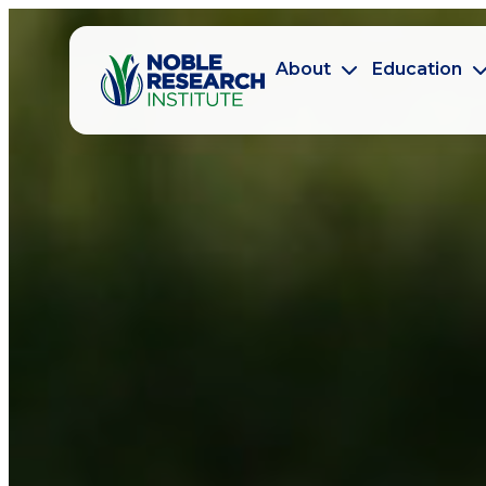
About
Education