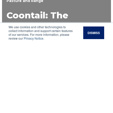
Pasture and Range
Coontail: The
Positives and
We use cookies and other technologies to
collect information and support certain features
DISMISS
of our services. For more information, please
Negatives of an
review our
Privacy Notice
.
Aquatic Plant
Aquatic vegetation is the proper name for the
“moss” seen in ponds and other bodies of water.
Unfortunately, many people do not view aquatic
vegetation in a favorable light, with coontail