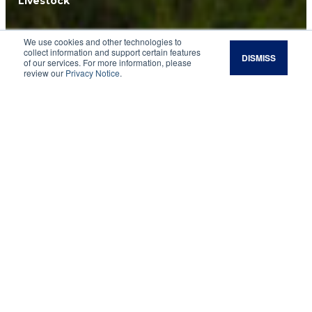
Livestock
Artificial
We use cookies and other technologies to
collect information and support certain features
DISMISS
of our services. For more information, please
Insemination (AI)
review our
Privacy Notice
.
Calving Distribution
Most cattle producers know that the textbook
gestation length of beef cattle is 283 days. Most
also realize that biology is variable, and
predicting the exact day of natural birth in most
mammalian species is very difficult to do.
However, some producers seem to forget these