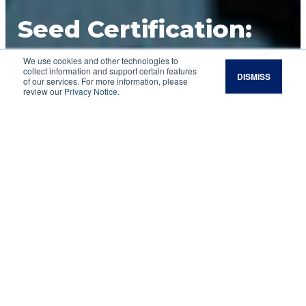
Seed Certification:
What Is It and What
We use cookies and other technologies to
collect information and support certain features
DISMISS
of our services. For more information, please
Does It Mean for
review our
Privacy Notice
.
You?
Have you ever wondered why it is
recommended to purchase certified seed?
Really, what is the purpose of that blue tag that
says “certified seed” sewn on the seed bag you
are wanting to buy? Why is that label so