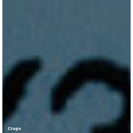
Crops