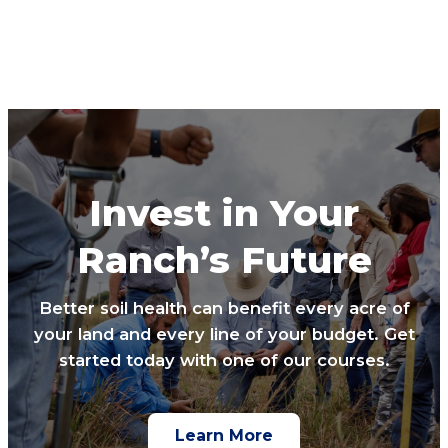
Invest in Your
Ranch’s Future
Better soil health can benefit every acre of
your land and every line of your budget. Get
started today with one of our courses.
Learn More