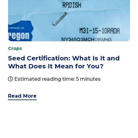
Crops
Seed Certification: What Is It and
What Does It Mean for You?
Estimated reading time: 5 minutes
Read More