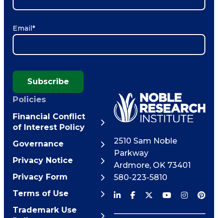
Email
*
Subscribe
Policies
Financial Conflict
of Interest Policy
2510 Sam Noble
Governance
Parkway
Privacy Notice
Ardmore
,
OK
73401
Privacy Form
580-223-5810
Terms of Use
Trademark Use