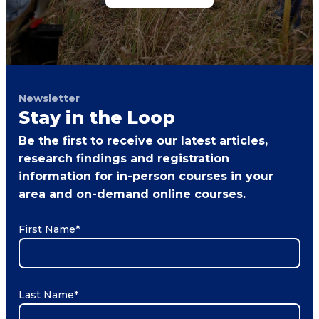
Newsletter
Stay in the Loop
Be the first to receive our latest articles,
research findings and registration
information for in-person courses in your
area and on-demand online courses.
First Name
*
Last Name
*