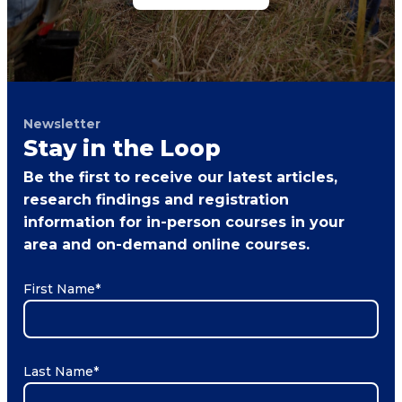
Newsletter
Stay in the Loop
Be the first to receive our latest articles,
research findings and registration
information for in-person courses in your
area and on-demand online courses.
First Name
*
Last Name
*