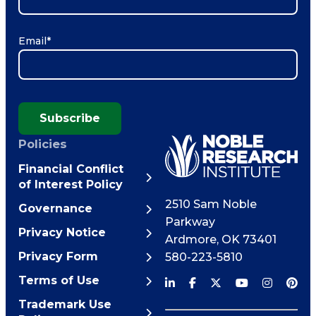
Email
*
Subscribe
Policies
Financial Conflict
of Interest Policy
2510 Sam Noble
Governance
Parkway
Privacy Notice
Ardmore
,
OK
73401
Privacy Form
580-223-5810
Terms of Use
Trademark Use