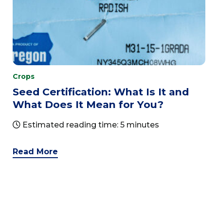
Crops
Seed Certification: What Is It and
What Does It Mean for You?
Estimated reading time: 5 minutes
Read More