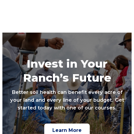
Invest in Your
Ranch’s Future
Better soil health can benefit every acre of
your land and every line of your budget. Get
started today with one of our courses.
Learn More