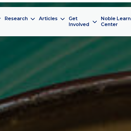
Research
Articles
Get
Noble Learn
Involved
Center