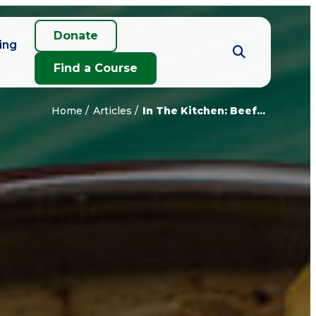
Donate
ing
Find a Course
Home
Articles
In The Kitchen: Beef...