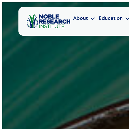
About
Education