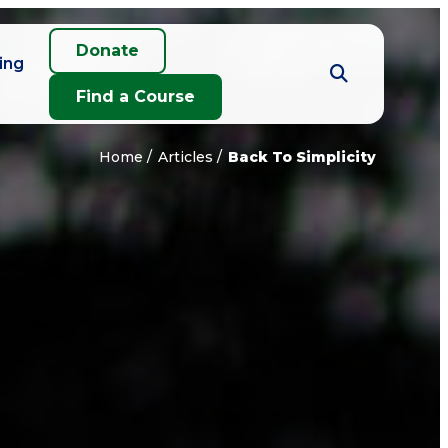
Donate
ing
Find a Course
Home
Articles
Back To Simplicity