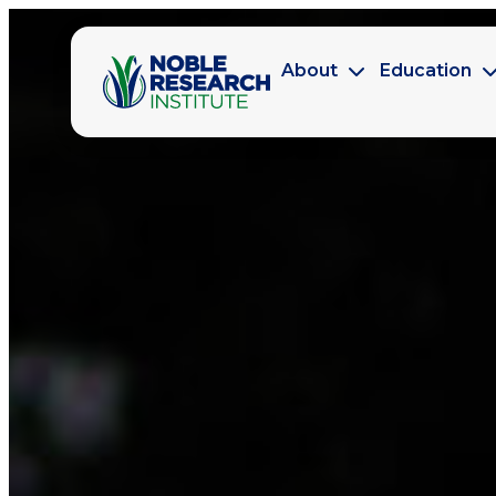
About
Education