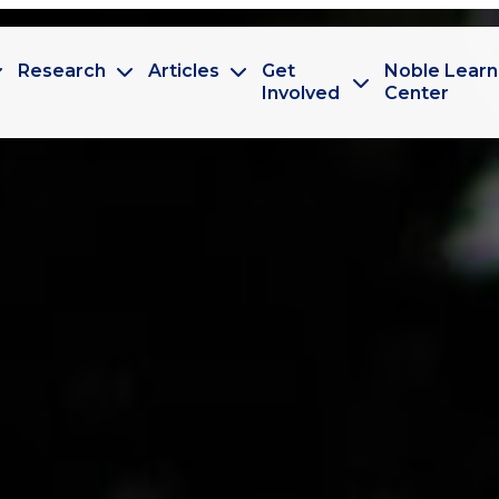
Research
Articles
Get
Noble Learn
Involved
Center