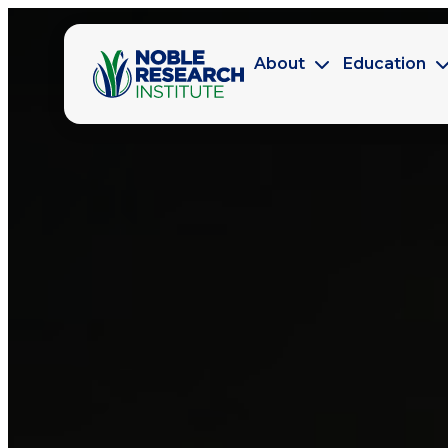
About
Education