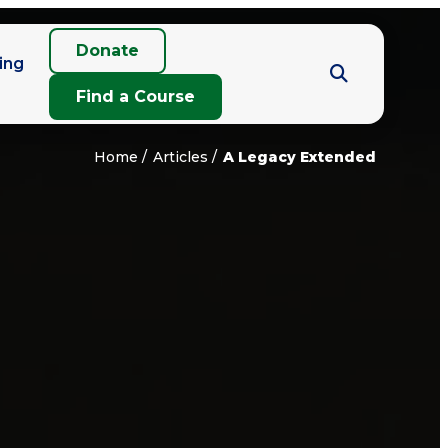
Donate
ing
Find a Course
Home
Articles
A Legacy Extended