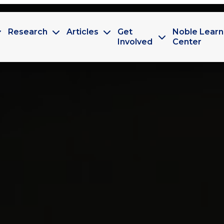
Research
Articles
Get
Noble Learn
Involved
Center