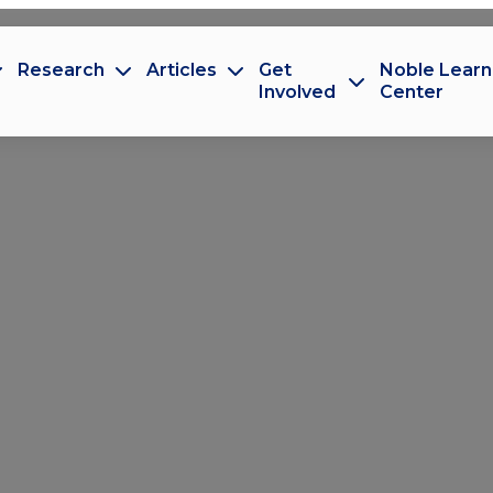
Research
Articles
Get
Noble Learn
Involved
Center