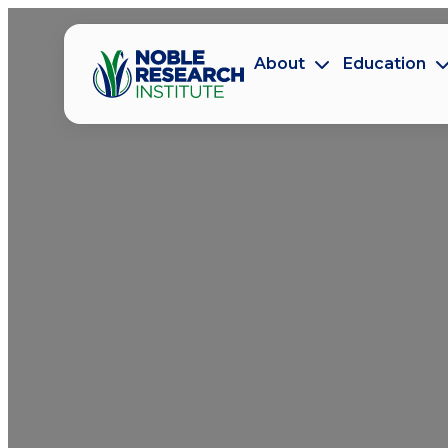
About
Education