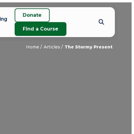
Donate
ing
Find a Course
Home
Articles
The Stormy Present