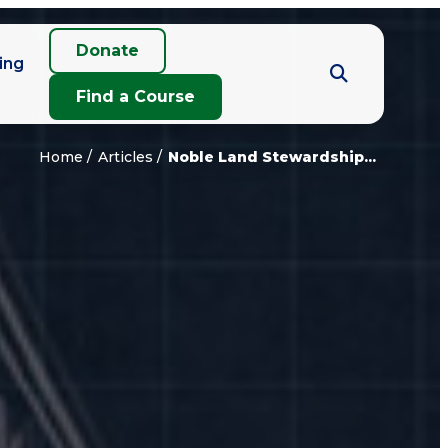
Donate
ing
Find a Course
Home
Articles
Noble Land Stewardship...