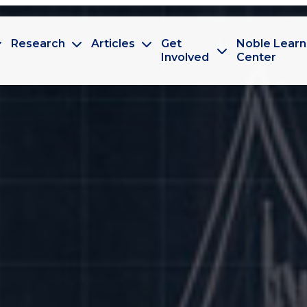
Research
Articles
Get
Noble Learn
Involved
Center