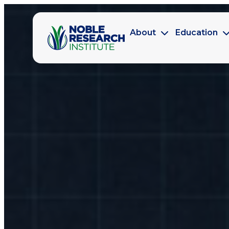
About
Education